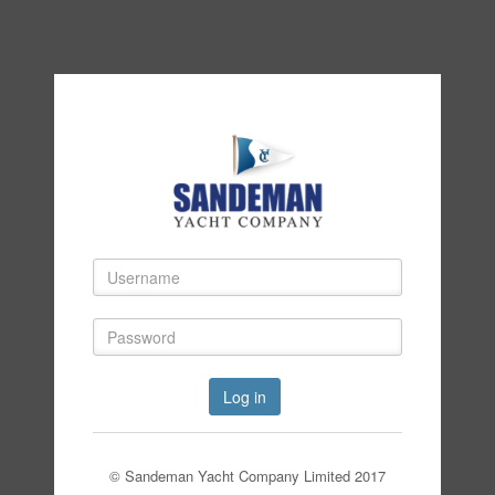
Log in
© Sandeman Yacht Company Limited 2017